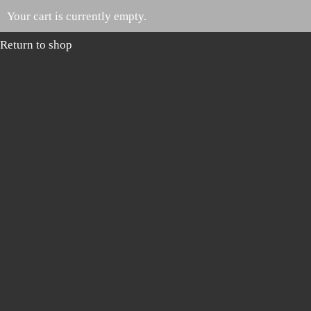
Your cart is currently empty.
Return to shop